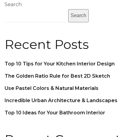
Search
Search
Recent Posts
Top 10 Tips for Your Kitchen Interior Design
The Golden Ratio Rule for Best 2D Sketch
Use Pastel Colors & Natural Materials
Incredible Urban Architecture & Landscapes
Top 10 Ideas for Your Bathroom Interior