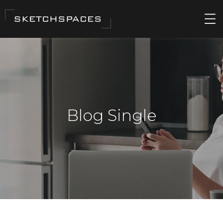
Blog Single