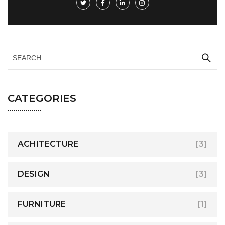
CATEGORIES
ACHITECTURE
[3]
DESIGN
[3]
FURNITURE
[1]