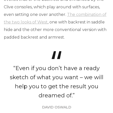
Clive consoles, which play around with surfaces,
even setting one over another.
The combination of
the two looks of West
, one with backrest in saddle
hide and the other more conventional version with
padded backrest and armrest.
“Even if you don’t have a ready
sketch of what you want – we will
help you to get the result you
dreamed of.”
DAVID OSWALD