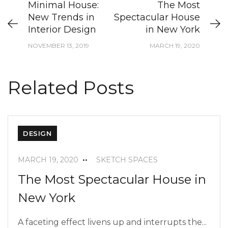
Minimal House:
The Most
New Trends in
Spectacular House
Interior Design
in New York
NOVEMBER 13, 2019
MARCH 19, 2020
Related Posts
DESIGN
MARCH 19, 2020
SKETCH SPACES
The Most Spectacular House in
New York
A faceting effect livens up and interrupts the...