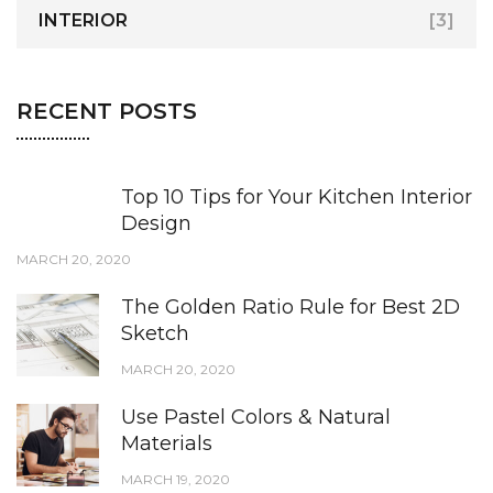
INTERIOR
[3]
RECENT POSTS
Top 10 Tips for Your Kitchen Interior
Design
MARCH 20, 2020
The Golden Ratio Rule for Best 2D
Sketch
MARCH 20, 2020
Use Pastel Colors & Natural
Materials
MARCH 19, 2020