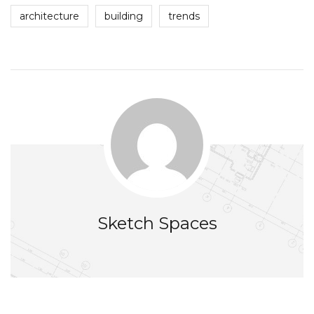
architecture
building
trends
Sketch Spaces