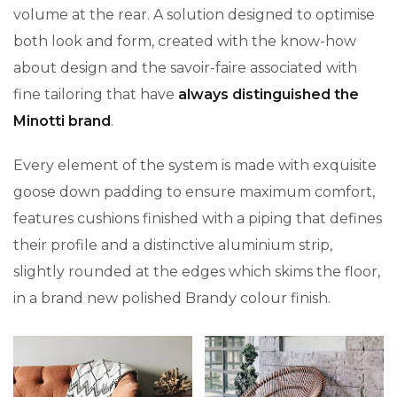
volume at the rear. A solution designed to optimise
both look and form, created with the know-how
about design and the savoir-faire associated with
fine tailoring that have
always distinguished the
Minotti brand
.
Every element of the system is made with exquisite
goose down padding to ensure maximum comfort,
features cushions finished with a piping that defines
their profile and a distinctive aluminium strip,
slightly rounded at the edges which skims the floor,
in a brand new polished Brandy colour finish.