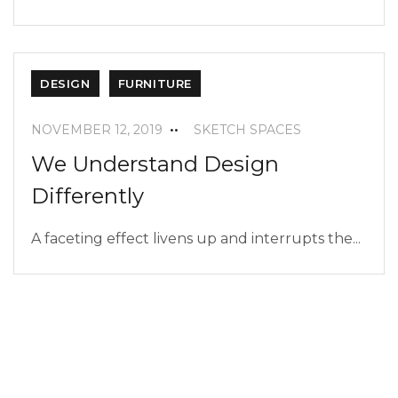
DESIGN
FURNITURE
NOVEMBER 12, 2019
SKETCH SPACES
We Understand Design
Differently
A faceting effect livens up and interrupts the...