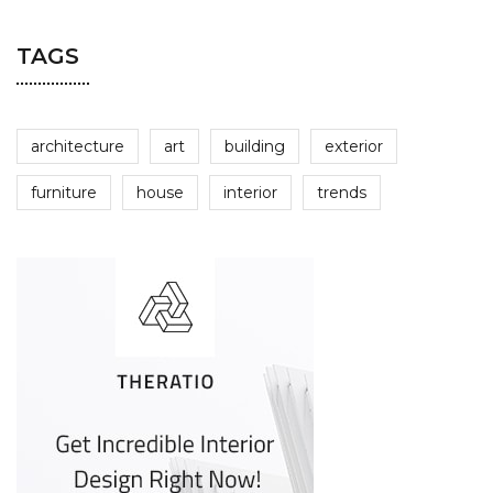
TAGS
architecture
art
building
exterior
furniture
house
interior
trends