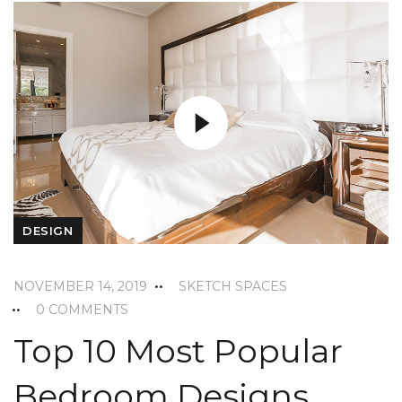
DESIGN
NOVEMBER 14, 2019
SKETCH SPACES
0 COMMENTS
Top 10 Most Popular
Bedroom Designs