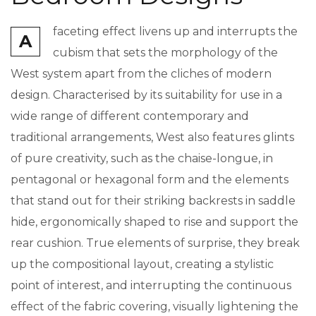
faceting effect livens up and interrupts the
A
cubism that sets the morphology of the
West system apart from the cliches of modern
design. Characterised by its suitability for use in a
wide range of different contemporary and
traditional arrangements, West also features glints
of pure creativity, such as the chaise-longue, in
pentagonal or hexagonal form and the elements
that stand out for their striking backrests in saddle
hide, ergonomically shaped to rise and support the
rear cushion. True elements of surprise, they break
up the compositional layout, creating a stylistic
point of interest, and interrupting the continuous
effect of the fabric covering, visually lightening the