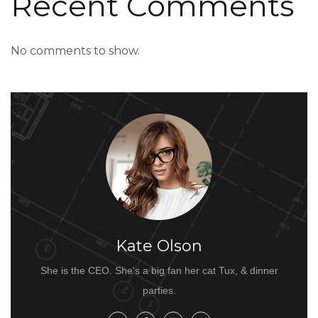
Recent Comments
No comments to show.
Kate Olson
She is the CEO. She's a big fan her cat Tux, & dinner
parties.