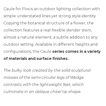
Caule for Flos is an outdoor lighting collection with
simple understated lines yet strong style identity.
Copying the botanical structure of a flower, the
collection features a real flexible slender stem,
almost a natural element, a subtle addition to any
outdoor setting. Available in different heights and
configurations, the Caule
series comes in a variety
of materials and surface finishes.
The bulky look created by the solid sculptural
masses of the semi-circular legs of Wedge
contrasts with the lightweight feet, which
culminate in an oblique chisel tip shape.