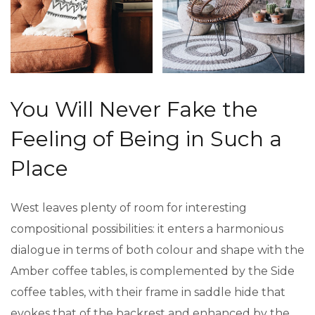
You Will Never Fake the
Feeling of Being in Such a
Place
West leaves plenty of room for interesting
compositional possibilities: it enters a harmonious
dialogue in terms of both colour and shape with the
Amber coffee tables, is complemented by the Side
coffee tables, with their frame in saddle hide that
evokes that of the backrest and enhanced by the