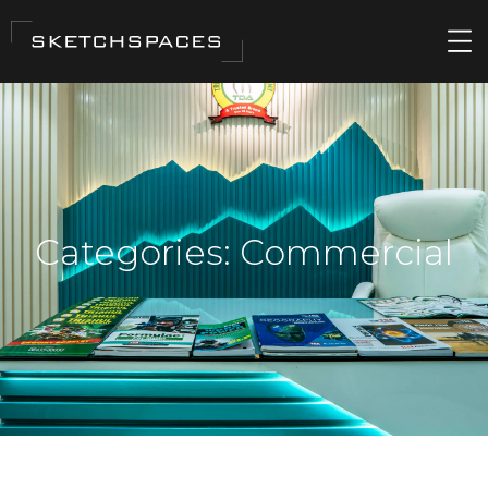
Categories:
Commercial