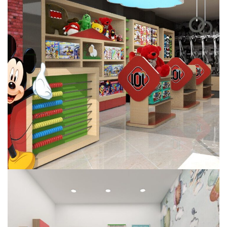
Chuckles
COMMERCIAL