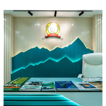
Trishul Defence Academy
COMMERCIAL