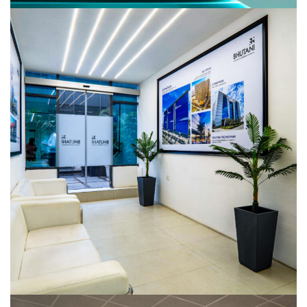
Bhutani Infra
COMMERCIAL