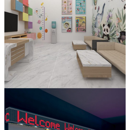
Dental Clinic
COMMERCIAL