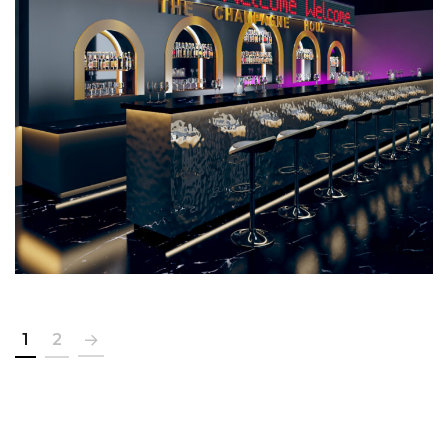
The Champagne House
COMMERCIAL
1
2