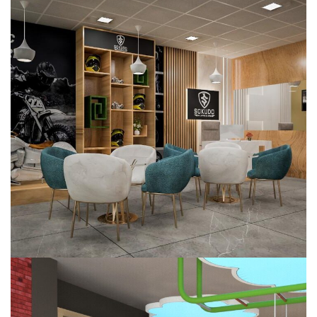
Sokudo Electric Bike
COMMERCIAL